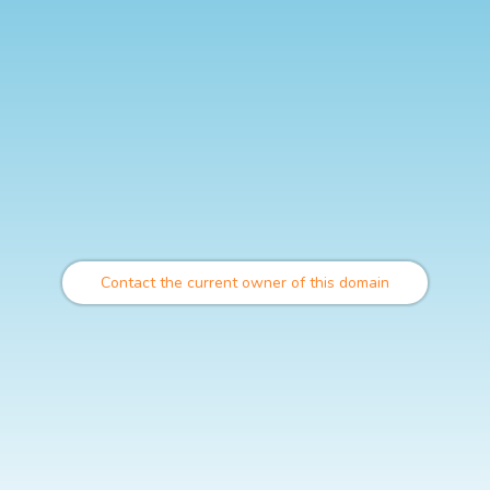
Contact the current owner of this domain