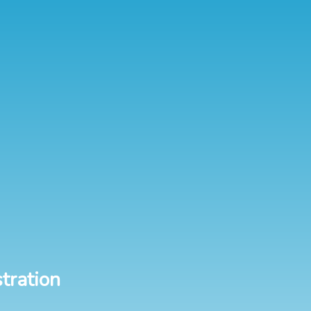
tration