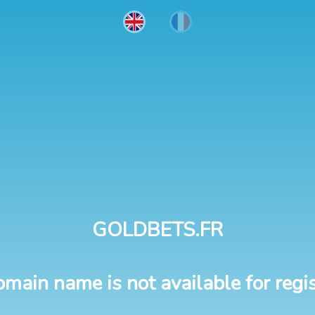
GOLDBETS.FR
omain name is not available for regis