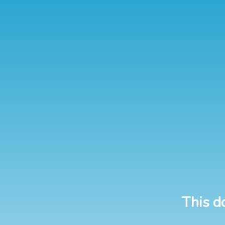
This d